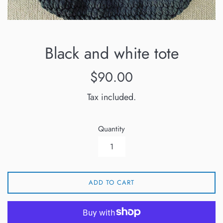
Black and white tote
Regular
$90.00
price
Tax included.
Quantity
ADD TO CART