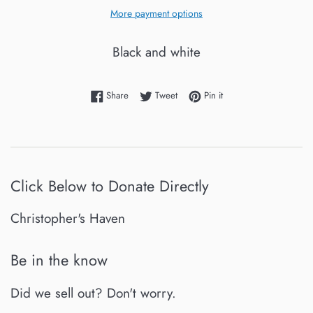
More payment options
Black and white
Share on Facebook
Tweet on Twitter
Pin on Pinterest
Share
Tweet
Pin it
Click Below to Donate Directly
Christopher's Haven
Be in the know
Did we sell out? Don't worry.