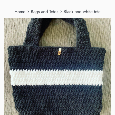
›
›
Home
Bags and Totes
Black and white tote