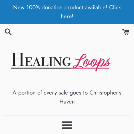
Skip
New 100% donation product available! Click
to
here!
content
A portion of every sale goes to Christopher's
Haven
Menu